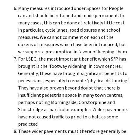
Many measures introduced under Spaces for People
can and should be retained and made permanent. In
many cases, this can be done at relatively little cost:
in particular, cycle lanes, road closures and school
measures. We cannot comment on each of the
dozens of measures which have been introduced, but
we support a presumption in favour of keeping them.
For LSEG, the most important benefit which SfP has
brought is the ‘footway widening’ in town centres.
Generally, these have brought significant benefits to
pedestrians, especially to enable ‘physical distancing’.
They have also proven beyond doubt that there is
insufficient pedestrian space in many town centres,
perhaps noting Morningside, Corstorphine and
Stockbridge as particular examples. Wider pavements
have not caused traffic to grind to a halt as some
predicted.
These wider pavements must therefore generally be