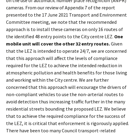
on the use of automatic number plate recognition (ANPR)
cameras. From our review of Appendix 7 of the report
presented to the 17 June 2021 Transport and Environment
Committee meeting, we note that the recommended
approach is to install these cameras on only 16 routes of
the identified 48 entry points to the City centre LEZ.
One
mobile unit will cover the other 32 entry routes.
Given
that the LEZ is intended to operate 24/7, we are concerned
that this approach will affect the levels of compliance
required for the LEZ to achieve the intended reduction in
atmospheric pollution and health benefits for those living
and working within the City centre. We are further
concerned that this approach will encourage the drivers of
non-compliant vehicles to use the non-arterial routes to
avoid detection thus increasing traffic further in the many
residential streets bounding the proposed LEZ. We believe
that to achieve the required compliance for the success of
the LEZ, it is critical that enforcement is rigorously applied.
There have been too many Council transport-related