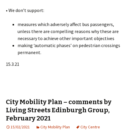
• We don’t support:
measures which adversely affect bus passengers,
unless there are compelling reasons why these are
necessary to achieve other important objectives
making ‘automatic phases’ on pedestrian crossings
permanent.
15.3.21
City Mobility Plan – comments by
Living Streets Edinburgh Group,
February 2021
15/02/2021
City Mobility Plan
City Centre