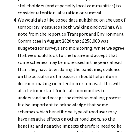
stakeholders (and especially local communities) to
consider retention, alteration or removal.
We would also like to see data published on the use of
temporary measures (both walking and cycling). We
note from the report to Transport and Environment
Committee in August 2020 that £256,000 was
budgeted for surveys and monitoring. While we agree
that we should look to the future and accept that
some schemes may be more used in the years ahead
than they have been during the pandemic, evidence
on the actual use of measures should help inform
decision-making on retention or removal. This will
also be important for local communities to
understand and accept the decision making process.
It also important to acknowledge that some
schemes which benefit one type of road user may
have negative effects on other road users, so the
benefits and negative impacts therefore need to be