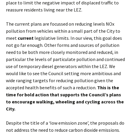
place to limit the negative impact of displaced traffic to
reassure residents living near the LEZ.
The current plans are focussed on reducing levels NOx
pollution from vehicles within a small part of the City to
meet
current
legislative limits. In our view, this goal does
not go far enough. Other forms and sources of pollution
need to be both more closely monitored and reduced, in
particular the levels of particulate pollution and continued
use of temporary diesel generators within the LEZ. We
would like to see the Council setting more ambitious and
wide ranging targets for reducing pollution given the
accepted health benefits of such a reduction.
This is the
time for bold action that supports the Council
’
s plans
to encourage walking, wheeling and cycling across the
City.
Despite the title of a ‘low emission zone’, the proposals do
not address the need to reduce carbon dioxide emissions.