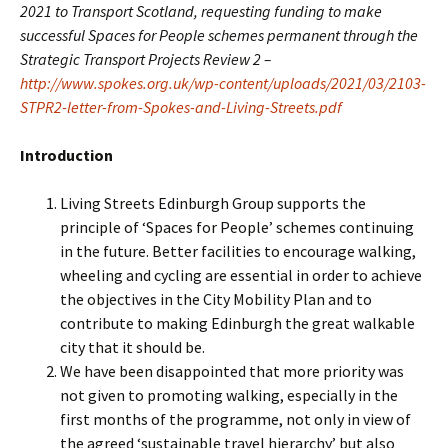
2021 to Transport Scotland, requesting funding to make
successful Spaces for People schemes permanent through the
Strategic Transport Projects Review 2 –
http://www.spokes.org.uk/wp-content/uploads/2021/03/2103-
STPR2-letter-from-Spokes-and-Living-Streets.pdf
Introduction
Living Streets Edinburgh Group supports the
principle of ‘Spaces for People’ schemes continuing
in the future. Better facilities to encourage walking,
wheeling and cycling are essential in order to achieve
the objectives in the City Mobility Plan and to
contribute to making Edinburgh the great walkable
city that it should be.
We have been disappointed that more priority was
not given to promoting walking, especially in the
first months of the programme, not only in view of
the agreed ‘sustainable travel hierarchy’ but also