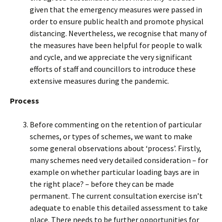
given that the emergency measures were passed in
order to ensure public health and promote physical
distancing. Nevertheless, we recognise that many of
the measures have been helpful for people to walk
and cycle, and we appreciate the very significant
efforts of staff and councillors to introduce these
extensive measures during the pandemic.
Process
Before commenting on the retention of particular
schemes, or types of schemes, we want to make
some general observations about ‘process’. Firstly,
many schemes need very detailed consideration – for
example on whether particular loading bays are in
the right place? – before they can be made
permanent. The current consultation exercise isn’t
adequate to enable this detailed assessment to take
place. There needs to be further opportunities for