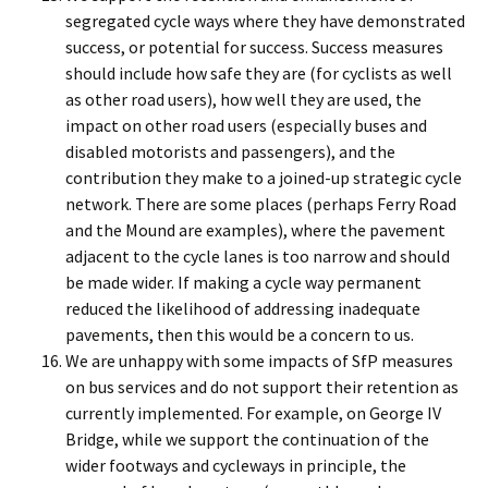
segregated cycle ways where they have demonstrated
success, or potential for success. Success measures
should include how safe they are (for cyclists as well
as other road users), how well they are used, the
impact on other road users (especially buses and
disabled motorists and passengers), and the
contribution they make to a joined-up strategic cycle
network. There are some places (perhaps Ferry Road
and the Mound are examples), where the pavement
adjacent to the cycle lanes is too narrow and should
be made wider. If making a cycle way permanent
reduced the likelihood of addressing inadequate
pavements, then this would be a concern to us.
We are unhappy with some impacts of SfP measures
on bus services and do not support their retention as
currently implemented. For example, on George IV
Bridge, while we support the continuation of the
wider footways and cycleways in principle, the