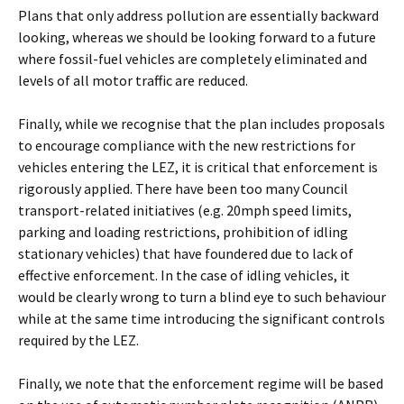
Plans that only address pollution are essentially backward
looking, whereas we should be looking forward to a future
where fossil-fuel vehicles are completely eliminated and
levels of all motor traffic are reduced.
Finally, while we recognise that the plan includes proposals
to encourage compliance with the new restrictions for
vehicles entering the LEZ, it is critical that enforcement is
rigorously applied. There have been too many Council
transport-related initiatives (e.g. 20mph speed limits,
parking and loading restrictions, prohibition of idling
stationary vehicles) that have foundered due to lack of
effective enforcement. In the case of idling vehicles, it
would be clearly wrong to turn a blind eye to such behaviour
while at the same time introducing the significant controls
required by the LEZ.
Finally, we note that the enforcement regime will be based