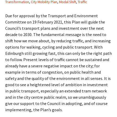
Transformation
,
City Mobility Plan
,
Modal Shift
,
Traffic
Due for approval by the Transport and Environment
Committee on 19 February 2021, this Plan will guide the
Council’s transport plans and investment over the next
decade to 2030. The fundamental message is the need to
shift how we move about, by reducing traffic, and increasing
options for walking, cycling and public transport. With
Edinburgh still growing fast, this can only be the right path
to follow. Present levels of traffic cannot be sustained and
already have a severe negative impact on the city; for
example in terms of congestion, on public health and
safety and the quality of the environment in all senses. It is
good to see a heightened level of ambition in investment
in public transport, especially an extended tram network
and in the city centre public realm, so we unambiguously
give our support to the Council in adopting, and of course
implementing, the Plan’s goals.