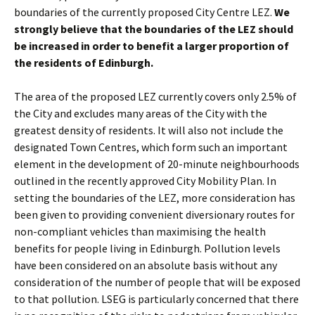
boundaries of the currently proposed City Centre LEZ.
We
strongly believe that the boundaries of the LEZ should
be increased in order to benefit a larger proportion of
the residents of Edinburgh.
The area of the proposed LEZ currently covers only 2.5% of
the City and excludes many areas of the City with the
greatest density of residents. It will also not include the
designated Town Centres, which form such an important
element in the development of 20-minute neighbourhoods
outlined in the recently approved City Mobility Plan. In
setting the boundaries of the LEZ, more consideration has
been given to providing convenient diversionary routes for
non-compliant vehicles than maximising the health
benefits for people living in Edinburgh. Pollution levels
have been considered on an absolute basis without any
consideration of the number of people that will be exposed
to that pollution. LSEG is particularly concerned that there