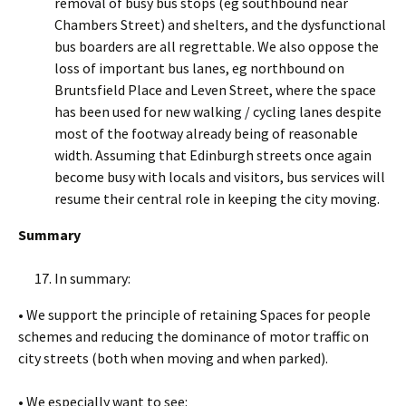
removal of busy bus stops (eg southbound near
Chambers Street) and shelters, and the dysfunctional
bus boarders are all regrettable. We also oppose the
loss of important bus lanes, eg northbound on
Bruntsfield Place and Leven Street, where the space
has been used for new walking / cycling lanes despite
most of the footway already being of reasonable
width. Assuming that Edinburgh streets once again
become busy with locals and visitors, bus services will
resume their central role in keeping the city moving.
Summary
In summary:
• We support the principle of retaining Spaces for people
schemes and reducing the dominance of motor traffic on
city streets (both when moving and when parked).
• We especially want to see: