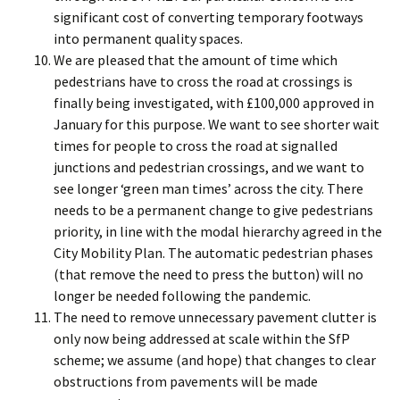
significant cost of converting temporary footways
into permanent quality spaces.
We are pleased that the amount of time which
pedestrians have to cross the road at crossings is
finally being investigated, with £100,000 approved in
January for this purpose. We want to see shorter wait
times for people to cross the road at signalled
junctions and pedestrian crossings, and we want to
see longer ‘green man times’ across the city. There
needs to be a permanent change to give pedestrians
priority, in line with the modal hierarchy agreed in the
City Mobility Plan. The automatic pedestrian phases
(that remove the need to press the button) will no
longer be needed following the pandemic.
The need to remove unnecessary pavement clutter is
only now being addressed at scale within the SfP
scheme; we assume (and hope) that changes to clear
obstructions from pavements will be made