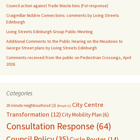
Council action against Trade Waste bins (FoI response)
Craigmillar Niddrie Connections: comments by Living Streets
Edinburgh
Living Streets Edinburgh Group Public Meeting
Additional Comments to the Public Hearing on the Meadows to
George Street plans by Living Streets Edinburgh
Comments received from the public on Pedestrian Crossings, April
2026
Categories
City Centre
20 minute neighbourhood
(2)
20mph
(1)
Transformation
(12)
City Mobility Plan
(6)
Consultation Response
(64)
Council Policy
(35)
Cycle Routes
(14)