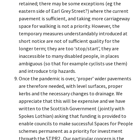
retained; there may be some exceptions (eg the
eastern side of Earl Grey Street?) where the current
pavement is sufficient, and taking more carriageway
space for walking is not a priority. However, the
temporary measures understandably introduced at
short notice are not of sufficient quality for the
longer term; they are too ‘stop/start’, they are
inaccessible to many disabled people, in places
ambiguous (so that for example cyclists use them)
and introduce trip hazards.
Once the pandemic is over, ‘proper’ wider pavements
are therefore needed, with level surfaces, proper
kerbs and the necessary changes to drainage. We
appreciate that this will be expensive and we have
written to the Scottish Government (jointly with
Spokes Lothian) asking that funding is provided to
enable councils to make successful Spaces for People
schemes permanent as a priority for investment
through the STPR2 . Our particular concern is the