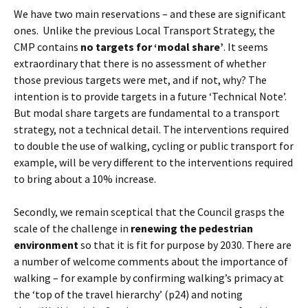
We have two main reservations – and these are significant
ones. Unlike the previous Local Transport Strategy, the
CMP contains
no targets for ‘modal share’
. It seems
extraordinary that there is no assessment of whether
those previous targets were met, and if not, why? The
intention is to provide targets in a future ‘Technical Note’.
But modal share targets are fundamental to a transport
strategy, not a technical detail. The interventions required
to double the use of walking, cycling or public transport for
example, will be very different to the interventions required
to bring about a 10% increase.
Secondly, we remain sceptical that the Council grasps the
scale of the challenge in
renewing the pedestrian
environment
so that it is fit for purpose by 2030. There are
a number of welcome comments about the importance of
walking – for example by confirming walking’s primacy at
the ‘top of the travel hierarchy’ (p24) and noting