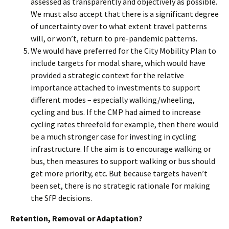
assessed as transparently and objectively as possible.
We must also accept that there is a significant degree
of uncertainty over to what extent travel patterns
will, or won’t, return to pre-pandemic patterns.
We would have preferred for the City Mobility Plan to
include targets for modal share, which would have
provided a strategic context for the relative
importance attached to investments to support
different modes – especially walking/wheeling,
cycling and bus. If the CMP had aimed to increase
cycling rates threefold for example, then there would
be a much stronger case for investing in cycling
infrastructure. If the aim is to encourage walking or
bus, then measures to support walking or bus should
get more priority, etc. But because targets haven’t
been set, there is no strategic rationale for making
the SfP decisions.
Retention, Removal or Adaptation?