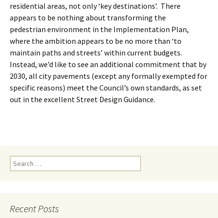
residential areas, not only ‘key destinations’. There
appears to be nothing about transforming the
pedestrian environment in the Implementation Plan,
where the ambition appears to be no more than ‘to
maintain paths and streets’ within current budgets.
Instead, we’d like to see an additional commitment that by
2030, all city pavements (except any formally exempted for
specific reasons) meet the Council’s own standards, as set
out in the excellent Street Design Guidance.
Search
for:
Recent Posts