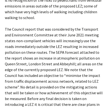
is no recognition of the risks to pedestrians from vehicular
emissions in areas outside of the proposed LEZ; some of
which have very high levels of walking including children
walking to school.
The Council report that was considered by the Transport
and Environment Committee at their June 2021 meeting
states non-compliant vehicles will increasingly use the
roads immediately outside the LEZ resulting in increased
pollution on these routes. The SEPA forecast attached to
the report shows an increase in atmospheric pollution on
Queen Street, London Street and Abbeyhill; all areas on the
edge of the currently proposed LEZ. We note that the
Council has included an objective to “minimise the impact
from traffic displacement across network, related to LEZ
scheme”. No detail is provided on the mitigating actions
that will be taken or how achievement of this objective will
be measured. Before any final decision is taken on
introducing a LEZ it is critical that there are clear plans in