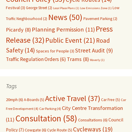
Festival
(3)
George Street
(2)
Low
Local Place Plans
(1)
Low Emissions Zone
(1)
News
(50)
Traffic Neighbourhood
(2)
Pavement Parking
(2)
Press
Planning Permission
(11)
Picardy
(8)
Release
(32)
Public Event
(21)
Road
Safety
(14)
Street Audit
(9)
Spaces for People
(3)
Trams
(8)
Traffic Regulation Orders
(6)
Waverly
(1)
Tags
Active Travel
(37)
20mph
(6)
A-Boards
(5)
Car Free
(5)
Car
City Centre Transformation
Free Development
(4)
Car Parking
(4)
Consultation
(58)
(11)
Council
Consultations
(6)
Cycleways
(19)
Policy
(7)
Cowgate
(6)
Cycle Route
(5)