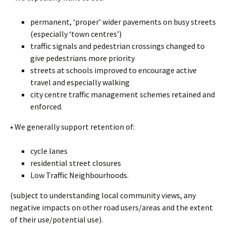
permanent, ‘proper’ wider pavements on busy streets
(especially ‘town centres’)
traffic signals and pedestrian crossings changed to
give pedestrians more priority
streets at schools improved to encourage active
travel and especially walking
city centre traffic management schemes retained and
enforced.
• We generally support retention of:
cycle lanes
residential street closures
Low Traffic Neighbourhoods.
(subject to understanding local community views, any
negative impacts on other road users/areas and the extent
of their use/potential use).