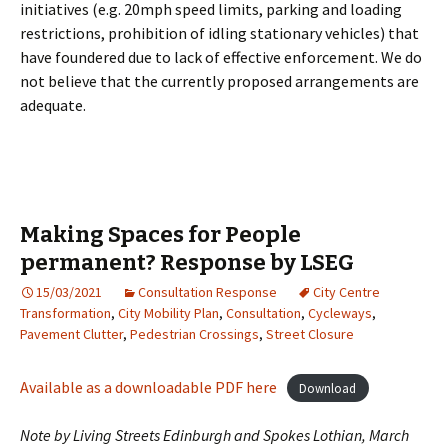
initiatives (e.g. 20mph speed limits, parking and loading
restrictions, prohibition of idling stationary vehicles) that
have foundered due to lack of effective enforcement. We do
not believe that the currently proposed arrangements are
adequate.
Making Spaces for People
permanent? Response by LSEG
15/03/2021
Consultation Response
City Centre
Transformation
,
City Mobility Plan
,
Consultation
,
Cycleways
,
Pavement Clutter
,
Pedestrian Crossings
,
Street Closure
Available as a downloadable PDF here
Download
Note by Living Streets Edinburgh and Spokes Lothian, March