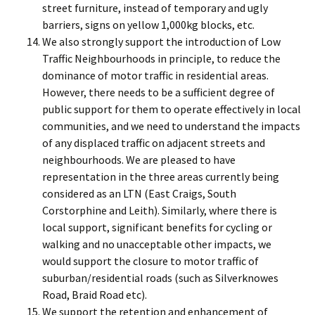
street furniture, instead of temporary and ugly
barriers, signs on yellow 1,000kg blocks, etc.
We also strongly support the introduction of Low
Traffic Neighbourhoods in principle, to reduce the
dominance of motor traffic in residential areas.
However, there needs to be a sufficient degree of
public support for them to operate effectively in local
communities, and we need to understand the impacts
of any displaced traffic on adjacent streets and
neighbourhoods. We are pleased to have
representation in the three areas currently being
considered as an LTN (East Craigs, South
Corstorphine and Leith). Similarly, where there is
local support, significant benefits for cycling or
walking and no unacceptable other impacts, we
would support the closure to motor traffic of
suburban/residential roads (such as Silverknowes
Road, Braid Road etc).
We support the retention and enhancement of