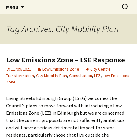
Living streets is a registered charity in
Skip
Search
Living Streets Edinburgh
Menu
to
for:
Scotland No SC039808
content
Tag Archives: City Mobility Plan
Low Emissions Zone – LSE Response
11/09/2021
Low Emissions Zone
City Centre
Transformation
,
City Mobility Plan
,
Consultation
,
LEZ
,
Low Emissions
Zone
Living Streets Edinburgh Group (LSEG) welcomes the
Council’s plans to move forward with introducing a Low
Emissions Zone (LEZ) in Edinburgh but we are concerned
that the current proposals are not sufficiently ambitious
and will have a serious detrimental impact for some
residents, particularly those that live outside the