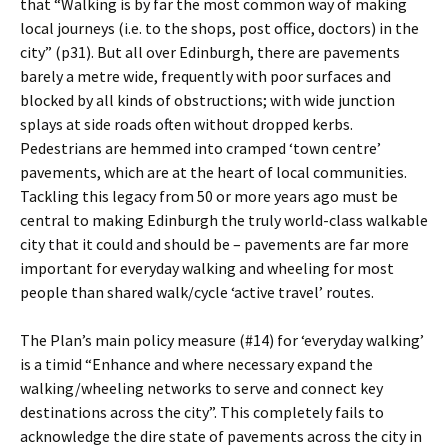
that “Walking is by far the most common way of making
local journeys (i.e. to the shops, post office, doctors) in the
city” (p31). But all over Edinburgh, there are pavements
barely a metre wide, frequently with poor surfaces and
blocked by all kinds of obstructions; with wide junction
splays at side roads often without dropped kerbs.
Pedestrians are hemmed into cramped ‘town centre’
pavements, which are at the heart of local communities.
Tackling this legacy from 50 or more years ago must be
central to making Edinburgh the truly world-class walkable
city that it could and should be – pavements are far more
important for everyday walking and wheeling for most
people than shared walk/cycle ‘active travel’ routes.
The Plan’s main policy measure (#14) for ‘everyday walking’
is a timid “Enhance and where necessary expand the
walking/wheeling networks to serve and connect key
destinations across the city”. This completely fails to
acknowledge the dire state of pavements across the city in