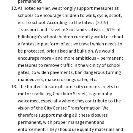
permanent.
As noted earlier, we strongly support measures at
schools to encourage children to walk, cycle, scoot,
etc. to school. According to the latest (2019)
Transport and Travel in Scotland statistics, 61% of
Edinburgh’s schoolchildren currently walk to school –
a fantastic platform of active travel which needs to
be protected, prioritised and built on. We would
encourage more – and more ambitious – permanent
measures to remove traffic in the vicinity of school
gates, to widen pavements, ban dangerous turning
manoeuvres, make crossings safer, etc.
The limited closure of some city centre streets to
motor traffic (eg Cockburn Street) is generally
welcomed, especially where they contribute to the
vision of the City Centre Transformation. We
therefore support making all these closures
permanent, with proper management and
enforcement. They should use quality materials and