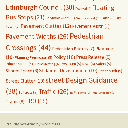
Edinburgh Council
(30)
floating
Festival
(4)
Bus Stops
(21)
Leith
(6)
Footway width
(5)
Old
George Street
(4)
Pavement Clutter
(12)
Pavement Width
(7)
Town
(5)
Pedestrian
Pavement Widths
(26)
Crossings
(44)
Planning
Pedestrian Priority
(7)
(10)
Policy
(10)
Press Release
(9)
Planning Permission
(5)
RSO
(6)
Princes Street
(5)
Roseburn
(5)
Safety
(5)
Public Meeting
(4)
St James Development
(10)
Shared Space
(8)
Street Audit
(5)
street Design Guidance
Street Clutter
(10)
(38)
Traffic
(26)
Tollcross
(5)
Traffic Lights
(3)
Tram Extension
(3)
TRO
(18)
Trams
(8)
Proudly powered by WordPress