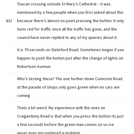
Toucan crossing outside St Mary’s Cathedral – it was
mentioned by a few people when you first asked about this
631
because there’s almost no point pressing the button. It only
turns red for traffic once all the traffic has gone, and the
council have never replied to any of my queries about it.
It is 70 seconds on Slateford Road. Sometimes longer if you
happen to push the button just after the change of lights on
Robertson Avenue.
Who’s testing these? The one further down Comiston Road
at the parade of shops only goes green when no cars are
coming
Thats a bit weird. My experience with the ones on
Craigentinny Road is that when you press the button its just
a few seconds before the green man comes on so ive
never ever encountered a problem.