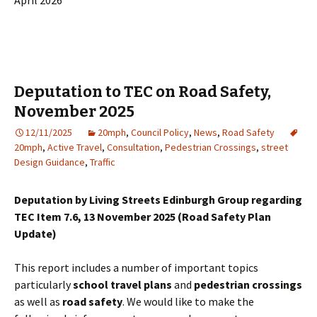
April 2026
Deputation to TEC on Road Safety,
November 2025
12/11/2025
20mph
,
Council Policy
,
News
,
Road Safety
20mph
,
Active Travel
,
Consultation
,
Pedestrian Crossings
,
street
Design Guidance
,
Traffic
Deputation by Living Streets Edinburgh Group regarding
TEC Item 7.6, 13 November 2025 (Road Safety Plan
Update)
This report includes a number of important topics
particularly
school travel plans
and
pedestrian crossings
as well as
road safety
. We would like to make the