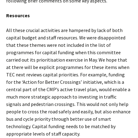
following brief comments on some key aspects.
Resources
All these crucial activities are hampered by lack of both
capital budget and staff resources. We were disappointed
that these themes were not included in the list of
programmes for capital funding when this committee
carried out its prioritisation exercise in May. We hope that
at there will be explicit programmes for these items when
TEC next reviews capital priorities. For example, funding
for the ‘Action for Better Crossings’ initiative, which is a
central part of the CMP’s active travel plan, would enable a
much more strategic approach to investing in traffic
signals and pedestrian crossings. This would not only help
people to cross the road safely and easily, but also enhance
bus and cycle priority through better use of smart
technology. Capital funding needs to be matched by
appropriate levels of staff capacity.