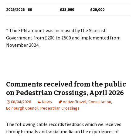
2025/2026
66
£33,000
£20,000
* The FPN amount was increased by the Scottish
Government from £200 to £500 and implemented from
November 2024.
Comments received from the public
on Pedestrian Crossings, April 2026
08/04/2026
News
Active Travel
,
Consultation
,
Edinburgh Council
,
Pedestrian Crossings
The following table records feedback which we received
through emails and social media on the experiences of