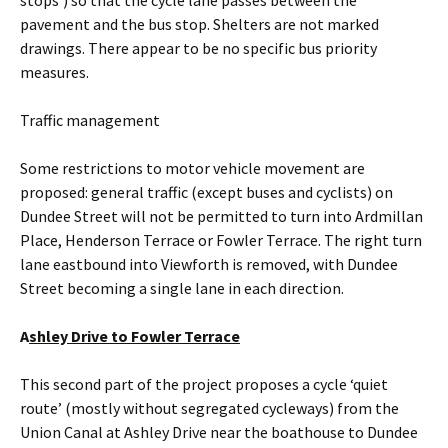
stops’) so that the cycle lane passes between the
pavement and the bus stop. Shelters are not marked
drawings. There appear to be no specific bus priority
measures.
Traffic management
Some restrictions to motor vehicle movement are
proposed: general traffic (except buses and cyclists) on
Dundee Street will not be permitted to turn into Ardmillan
Place, Henderson Terrace or Fowler Terrace. The right turn
lane eastbound into Viewforth is removed, with Dundee
Street becoming a single lane in each direction.
A
shley Drive to Fowler Terrace
This second part of the project proposes a cycle ‘quiet
route’ (mostly without segregated cycleways) from the
Union Canal at Ashley Drive near the boathouse to Dundee