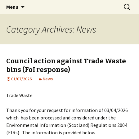
Living streets is a registered charity in
Skip
Search
Living Streets Edinburgh
Menu
to
for:
Scotland No SC039808
content
Category Archives: News
Council action against Trade Waste
bins (FoI response)
01/07/2026
News
Trade Waste
Thank you for your request for information of 03/04/2026
which has been processed and considered under the
Environmental Information (Scotland) Regulations 2004
(EIRs). The information is provided below.