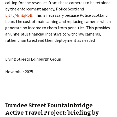
calling for the revenues from these cameras to be retained
by the enforcement agency, Police Scotland
bit.ly/4mEjR5B
. This is necessary because Police Scotland
bears the cost of maintaining and replacing cameras which
generate no income to them from penalties. This provides
an unhelpful financial incentive to withdraw cameras,
rather than to extend their deployment as needed.
Living Streets Edinburgh Group
November 2025
Dundee Street Fountainbridge
Active Travel Project: briefing by