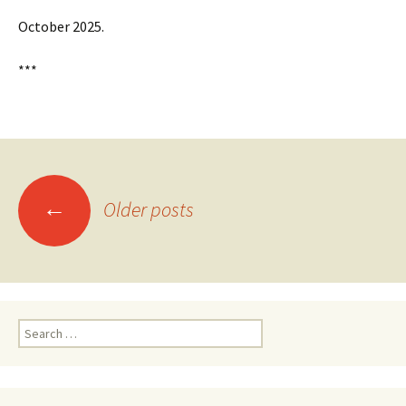
October 2025.
***
Posts
←
Older posts
navigation
Search
for: