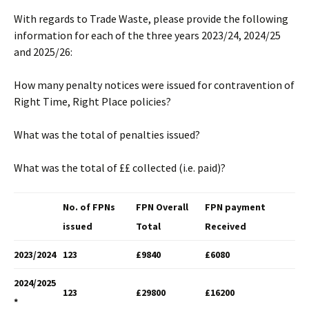
With regards to Trade Waste, please provide the following
information for each of the three years 2023/24, 2024/25
and 2025/26:
How many penalty notices were issued for contravention of
Right Time, Right Place policies?
What was the total of penalties issued?
What was the total of ££ collected (i.e. paid)?
No. of FPNs
FPN Overall
FPN payment
issued
Total
Received
2023/2024
123
£9840
£6080
2024/2025
123
£29800
£16200
*