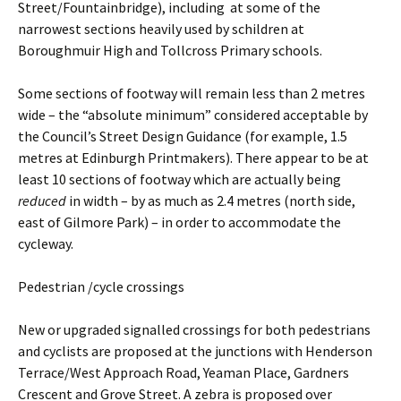
Street/Fountainbridge), including at some of the
narrowest sections heavily used by schildren at
Boroughmuir High and Tollcross Primary schools.
Some sections of footway will remain less than 2 metres
wide – the “absolute minimum” considered acceptable by
the Council’s Street Design Guidance (for example, 1.5
metres at Edinburgh Printmakers). There appear to be at
least 10 sections of footway which are actually being
reduced
in width – by as much as 2.4 metres (north side,
east of Gilmore Park) – in order to accommodate the
cycleway.
Pedestrian /cycle crossings
New or upgraded signalled crossings for both pedestrians
and cyclists are proposed at the junctions with Henderson
Terrace/West Approach Road, Yeaman Place, Gardners
Crescent and Grove Street. A zebra is proposed over