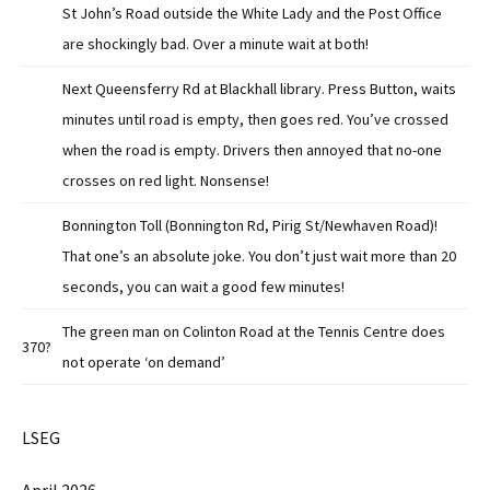
St John’s Road outside the White Lady and the Post Office
are shockingly bad. Over a minute wait at both!
Next Queensferry Rd at Blackhall library. Press Button, waits
minutes until road is empty, then goes red. You’ve crossed
when the road is empty. Drivers then annoyed that no-one
crosses on red light. Nonsense!
Bonnington Toll (Bonnington Rd, Pirig St/Newhaven Road)!
That one’s an absolute joke. You don’t just wait more than 20
seconds, you can wait a good few minutes!
The green man on Colinton Road at the Tennis Centre does
370?
not operate ‘on demand’
LSEG