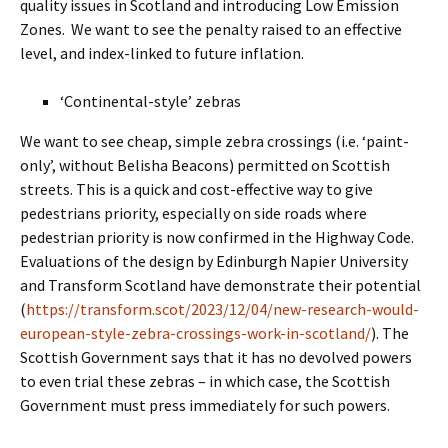
quality issues in Scotland and introducing Low Emission
Zones. We want to see the penalty raised to an effective
level, and index-linked to future inflation.
‘Continental-style’ zebras
We want to see cheap, simple zebra crossings (i.e. ‘paint-
only’, without Belisha Beacons) permitted on Scottish
streets. This is a quick and cost-effective way to give
pedestrians priority, especially on side roads where
pedestrian priority is now confirmed in the Highway Code.
Evaluations of the design by Edinburgh Napier University
and Transform Scotland have demonstrate their potential
(
https://transform.scot/2023/12/04/new-research-would-
european-style-zebra-crossings-work-in-scotland/
). The
Scottish Government says that it has no devolved powers
to even trial these zebras – in which case, the Scottish
Government must press immediately for such powers.