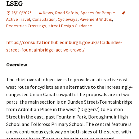
LSEG
26/10/2025
News
,
Road Safety
,
Spaces for People
Active Travel
,
Consultation
,
Cycleways
,
Pavement Widths
,
Pedestrian Crossings
,
street Design Guidance
https://consultationhub.edinburgh.gov.uk/sfc/dundee-
street-fountainbridge-active-travel/
Overview
The chief overall objective is to provide an attractive east-
west route for cyclists as an alternative to the increasingly-
congested Union Canal towpath. The proposals are in two
parts: the main section is on Dundee Street/Fountainbridge
from Ardmillan Place in the west (‘Diggers’) to Ponton
Street in the east, past Fountain Park, Boroughmuir High
School and Tollcross Primary School. The central feature is
a new continuous cycleway on both sides of the street with