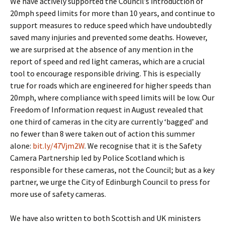
We have actively supported the Council’s introduction of
20mph speed limits for more than 10 years, and continue to
support measures to reduce speed which have undoubtedly
saved many injuries and prevented some deaths. However,
we are surprised at the absence of any mention in the
report of speed and red light cameras, which are a crucial
tool to encourage responsible driving. This is especially
true for roads which are engineered for higher speeds than
20mph, where compliance with speed limits will be low. Our
Freedom of Information request in August revealed that
one third of cameras in the city are currently ‘bagged’ and
no fewer than 8 were taken out of action this summer
alone:
bit.ly/47Vjm2W
. We recognise that it is the Safety
Camera Partnership led by Police Scotland which is
responsible for these cameras, not the Council; but as a key
partner, we urge the City of Edinburgh Council to press for
more use of safety cameras.
We have also written to both Scottish and UK ministers