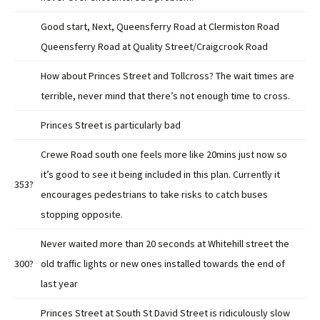
Good start, Next, Queensferry Road at Clermiston Road
Queensferry Road at Quality Street/Craigcrook Road
How about Princes Street and Tollcross? The wait times are
terrible, never mind that there’s not enough time to cross.
Princes Street is particularly bad
Crewe Road south one feels more like 20mins just now so
it’s good to see it being included in this plan. Currently it
353?
encourages pedestrians to take risks to catch buses
stopping opposite.
Never waited more than 20 seconds at Whitehill street the
300?
old traffic lights or new ones installed towards the end of
last year
Princes Street at South St David Street is ridiculously slow