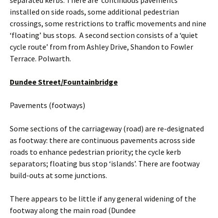
separated kerbs. There are ‘continuous pavements’
installed on side roads, some additional pedestrian
crossings, some restrictions to traffic movements and nine
‘floating’ bus stops. A second section consists of a ‘quiet
cycle route’ from from Ashley Drive, Shandon to Fowler
Terrace. Polwarth.
Dundee Street/Fountainbridge
Pavements (footways)
Some sections of the carriageway (road) are re-designated
as footway: there are continuous pavements across side
roads to enhance pedestrian priority; the cycle kerb
separators; floating bus stop ‘islands’. There are footway
build-outs at some junctions.
There appears to be little if any general widening of the
footway along the main road (Dundee