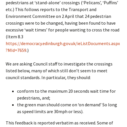
pedestrians at ‘stand-alone’ crossings (‘Pelicans’, ‘Puffins’
etc.) This follows reports to the Transport and
Environment Committee on 2 April that 24 pedestrian
crossings were to be changed, having been found to have
excessive ‘wait times’ for people wanting to cross the road
(Item 8.3
https://democracy.edinburgh.gov.uk/ieListDocuments.aspx
?MId=7659
.)
We are asking Council staff to investigate the crossings
listed below, many of which still don’t seem to meet
council standards. In particular, they should:
conform to the maximum 20 seconds wait time for
pedestrians, and;
the green man should come on ‘on demand’ So long
as speed limits are 30mph or less).
This feedback is reported verbatim as received. Some of