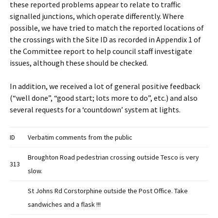
these reported problems appear to relate to traffic
signalled junctions, which operate differently. Where
possible, we have tried to match the reported locations of
the crossings with the Site ID as recorded in Appendix 1 of
the Committee report to help council staff investigate
issues, although these should be checked.
In addition, we received a lot of general positive feedback
(“well done”, “good start; lots more to do”, etc.) and also
several requests for a ‘countdown’ system at lights.
ID
Verbatim comments from the public
Broughton Road pedestrian crossing outside Tesco is very
313
slow.
St Johns Rd Corstorphine outside the Post Office. Take
sandwiches and a flask !!!