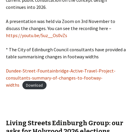
current public consultation on the concept design
continues into 2026.
A presentation was held via Zoom on 3rd November to
discuss the changes. You can see the recording here –
https://youtu.be/5uz__Os0vZs
* The City of Edinburgh Council consultants have provided a
table summarising changes in footway widths
Dundee-Street-Fountainbridge-Active-Travel-Project-
consultants-summary-of-changes-to-footway-
widths
Download
Living Streets Edinburgh Group: our
asks for Holyrood 2026 elections