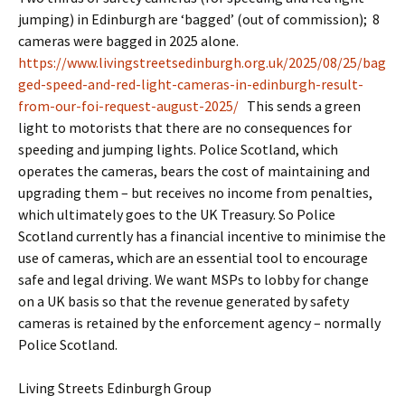
jumping) in Edinburgh are ‘bagged’ (out of commission); 8
cameras were bagged in 2025 alone.
https://www.livingstreetsedinburgh.org.uk/2025/08/25/bag
ged-speed-and-red-light-cameras-in-edinburgh-result-
from-our-foi-request-august-2025/
This sends a green
light to motorists that there are no consequences for
speeding and jumping lights. Police Scotland, which
operates the cameras, bears the cost of maintaining and
upgrading them – but receives no income from penalties,
which ultimately goes to the UK Treasury. So Police
Scotland currently has a financial incentive to minimise the
use of cameras, which are an essential tool to encourage
safe and legal driving. We want MSPs to lobby for change
on a UK basis so that the revenue generated by safety
cameras is retained by the enforcement agency – normally
Police Scotland.
Living Streets Edinburgh Group