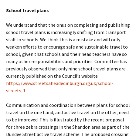
School travel plans
We understand that the onus on completing and publishing
school travel plans is increasingly shifting from transport
staff to schools. We think this is a mistake and will only
weaken efforts to encourage safe and sustainable travel to
school, given that schools and their head teachers have so
many other responsibilities and priorities. Committee has
previously observed that only nine school travel plans are
currently published on the Council’s website
https://www.streetsaheadedinburgh.org.uk/school-
streets-1
.
Communication and coordination between plans for school
travel on the one hand, and active travel on the other, need
to be improved. This is illustrated by the recent proposal
for three zebra crossings in the Shandon area as part of the
Dundee Street active travel scheme. The proposed crossing