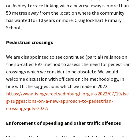
on Ashley Terrace linking with a new cycleway is more than
50 metres away from the location where the community
has wanted for 10 years or more: Craiglockhart Primary
School,
Pedestrian crossings
We are disappointed to see continued (partial) reliance on
the so-called PV2 method to assess the need for pedestrian
crossings which we consider to be obsolete. We would
welcome discussion with officers on the methodology, in
line with the suggestions which we made in 2022:
https://www.livingstreetsedinburgh.org.uk/2022/07/19/lse
g-suggestions-on-a-new-approach-to-pedestrian-
crossings-july-2022/
Enforcement of speeding and other traffic offences