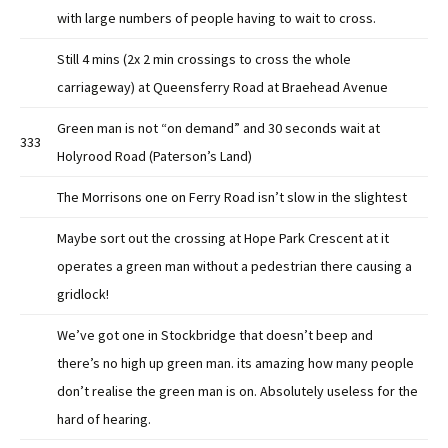
with large numbers of people having to wait to cross.
Still 4 mins (2x 2 min crossings to cross the whole
carriageway) at Queensferry Road at Braehead Avenue
Green man is not “on demand” and 30 seconds wait at
333
Holyrood Road (Paterson’s Land)
The Morrisons one on Ferry Road isn’t slow in the slightest
Maybe sort out the crossing at Hope Park Crescent at it
operates a green man without a pedestrian there causing a
gridlock!
We’ve got one in Stockbridge that doesn’t beep and
there’s no high up green man. its amazing how many people
don’t realise the green man is on. Absolutely useless for the
hard of hearing.