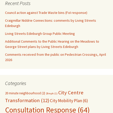
Recent Posts
Council action against Trade Waste bins (FoI response)
Craigmillar Niddrie Connections: comments by Living Streets
Edinburgh
Living Streets Edinburgh Group Public Meeting
Additional Comments to the Public Hearing on the Meadows to
George Street plans by Living Streets Edinburgh
Comments received from the public on Pedestrian Crossings, April
2026
Categories
City Centre
20 minute neighbourhood
(2)
20mph
(1)
Transformation
(12)
City Mobility Plan
(6)
Consultation Response
(64)