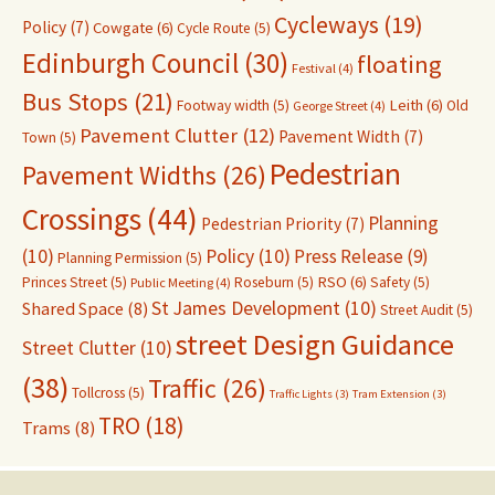
Cycleways
(19)
Policy
(7)
Cowgate
(6)
Cycle Route
(5)
Edinburgh Council
(30)
floating
Festival
(4)
Bus Stops
(21)
Leith
(6)
Footway width
(5)
Old
George Street
(4)
Pavement Clutter
(12)
Pavement Width
(7)
Town
(5)
Pedestrian
Pavement Widths
(26)
Crossings
(44)
Planning
Pedestrian Priority
(7)
(10)
Policy
(10)
Press Release
(9)
Planning Permission
(5)
RSO
(6)
Princes Street
(5)
Roseburn
(5)
Safety
(5)
Public Meeting
(4)
St James Development
(10)
Shared Space
(8)
Street Audit
(5)
street Design Guidance
Street Clutter
(10)
(38)
Traffic
(26)
Tollcross
(5)
Traffic Lights
(3)
Tram Extension
(3)
TRO
(18)
Trams
(8)