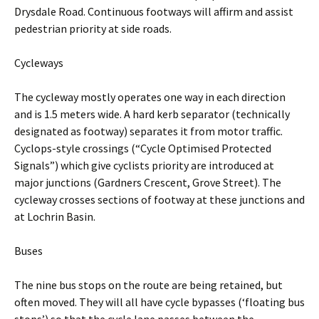
Drysdale Road. Continuous footways will affirm and assist
pedestrian priority at side roads.
Cycleways
The cycleway mostly operates one way in each direction
and is 1.5 meters wide. A hard kerb separator (technically
designated as footway) separates it from motor traffic.
Cyclops-style crossings (“Cycle Optimised Protected
Signals”) which give cyclists priority are introduced at
major junctions (Gardners Crescent, Grove Street). The
cycleway crosses sections of footway at these junctions and
at Lochrin Basin.
Buses
The nine bus stops on the route are being retained, but
often moved. They will all have cycle bypasses (‘floating bus