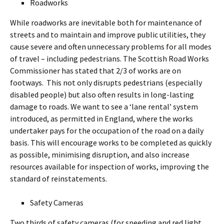
Roadworks
While roadworks are inevitable both for maintenance of
streets and to maintain and improve public utilities, they
cause severe and often unnecessary problems for all modes
of travel – including pedestrians. The Scottish Road Works
Commissioner has stated that 2/3 of works are on
footways. This not only disrupts pedestrians (especially
disabled people) but also often results in long-lasting
damage to roads. We want to see a ‘lane rental’ system
introduced, as permitted in England, where the works
undertaker pays for the occupation of the road on a daily
basis. This will encourage works to be completed as quickly
as possible, minimising disruption, and also increase
resources available for inspection of works, improving the
standard of reinstatements.
Safety Cameras
Two thirds of safety cameras (for speeding and red light