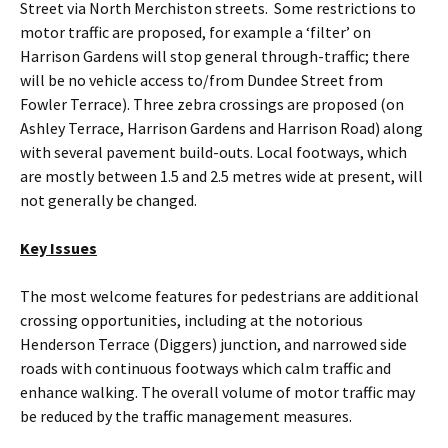
Street via North Merchiston streets. Some restrictions to
motor traffic are proposed, for example a ‘filter’ on
Harrison Gardens will stop general through-traffic; there
will be no vehicle access to/from Dundee Street from
Fowler Terrace). Three zebra crossings are proposed (on
Ashley Terrace, Harrison Gardens and Harrison Road) along
with several pavement build-outs. Local footways, which
are mostly between 1.5 and 2.5 metres wide at present, will
not generally be changed.
Key Issues
The most welcome features for pedestrians are additional
crossing opportunities, including at the notorious
Henderson Terrace (Diggers) junction, and narrowed side
roads with continuous footways which calm traffic and
enhance walking. The overall volume of motor traffic may
be reduced by the traffic management measures.