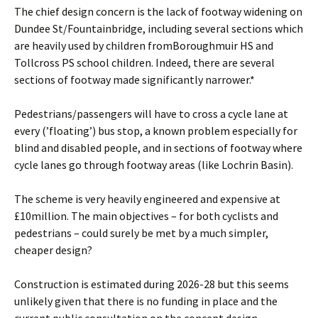
The chief design concern is the lack of footway widening on
Dundee St/Fountainbridge, including several sections which
are heavily used by children fromBoroughmuir HS and
Tollcross PS school children. Indeed, there are several
sections of footway made significantly narrower.*
Pedestrians/passengers will have to cross a cycle lane at
every (’floating’) bus stop, a known problem especially for
blind and disabled people, and in sections of footway where
cycle lanes go through footway areas (like Lochrin Basin).
The scheme is very heavily engineered and expensive at
£10million. The main objectives – for both cyclists and
pedestrians – could surely be met by a much simpler,
cheaper design?
Construction is estimated during 2026-28 but this seems
unlikely given that there is no funding in place and the