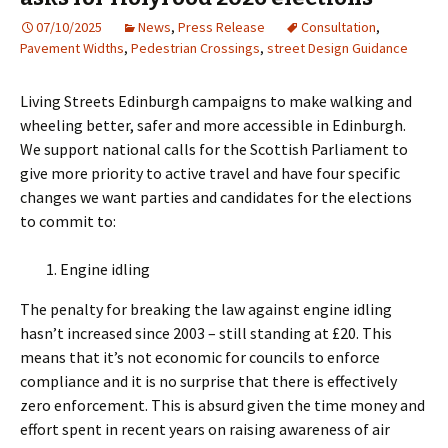
07/10/2025
News
,
Press Release
Consultation
,
Pavement Widths
,
Pedestrian Crossings
,
street Design Guidance
Living Streets Edinburgh campaigns to make walking and
wheeling better, safer and more accessible in Edinburgh.
We support national calls for the Scottish Parliament to
give more priority to active travel and have four specific
changes we want parties and candidates for the elections
to commit to:
Engine idling
The penalty for breaking the law against engine idling
hasn’t increased since 2003 – still standing at £20. This
means that it’s not economic for councils to enforce
compliance and it is no surprise that there is effectively
zero enforcement. This is absurd given the time money and
effort spent in recent years on raising awareness of air