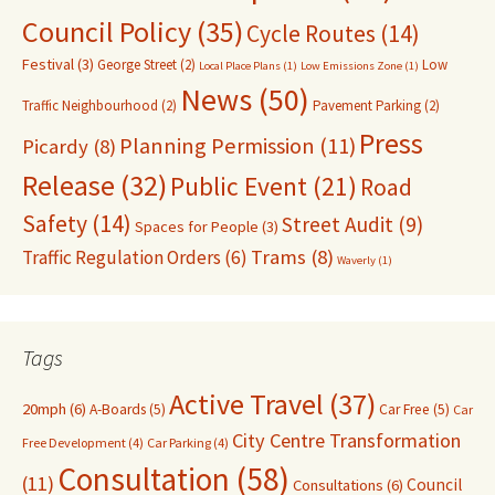
Council Policy
(35)
Cycle Routes
(14)
Festival
(3)
George Street
(2)
Low
Local Place Plans
(1)
Low Emissions Zone
(1)
News
(50)
Traffic Neighbourhood
(2)
Pavement Parking
(2)
Press
Planning Permission
(11)
Picardy
(8)
Release
(32)
Public Event
(21)
Road
Safety
(14)
Street Audit
(9)
Spaces for People
(3)
Trams
(8)
Traffic Regulation Orders
(6)
Waverly
(1)
Tags
Active Travel
(37)
20mph
(6)
A-Boards
(5)
Car Free
(5)
Car
City Centre Transformation
Free Development
(4)
Car Parking
(4)
Consultation
(58)
(11)
Council
Consultations
(6)